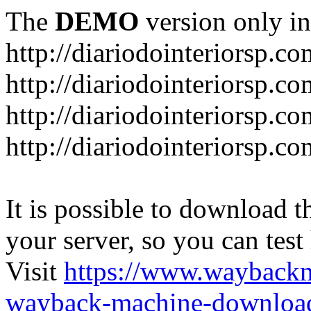
The
DEMO
version only in
http://diariodointeriorsp.co
http://diariodointeriorsp.co
http://diariodointeriorsp.c
http://diariodointeriorsp.c
It is possible to download th
your server, so you can test
Visit
https://www.wayback
wayback-machine-download