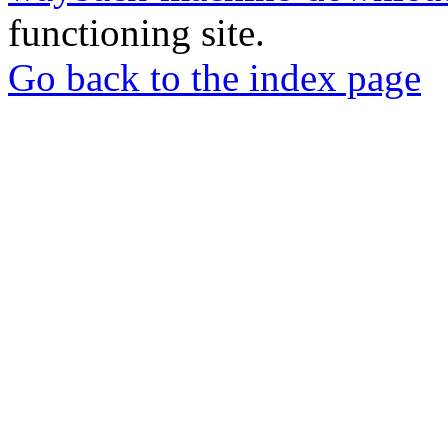
functioning site.
Go back to the index page