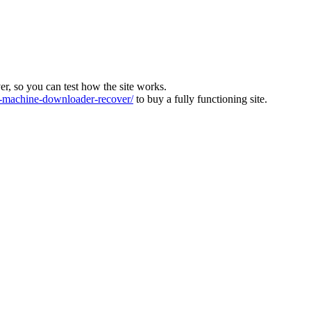
ver, so you can test how the site works.
machine-downloader-recover/
to buy a fully functioning site.