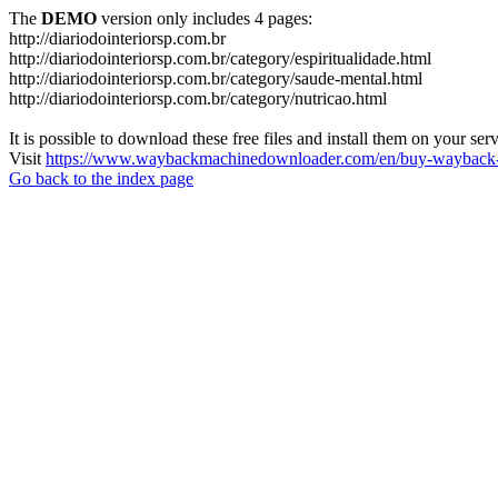
The
DEMO
version only includes 4 pages:
http://diariodointeriorsp.com.br
http://diariodointeriorsp.com.br/category/espiritualidade.html
http://diariodointeriorsp.com.br/category/saude-mental.html
http://diariodointeriorsp.com.br/category/nutricao.html
It is possible to download these free files and install them on your ser
Visit
https://www.waybackmachinedownloader.com/en/buy-wayback-
Go back to the index page