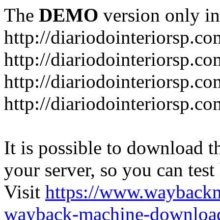
The
DEMO
version only in
http://diariodointeriorsp.co
http://diariodointeriorsp.co
http://diariodointeriorsp.c
http://diariodointeriorsp.c
It is possible to download th
your server, so you can test
Visit
https://www.wayback
wayback-machine-download