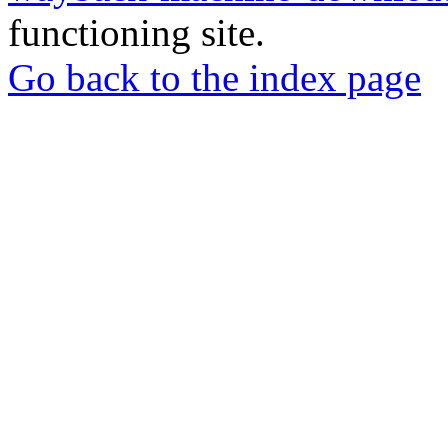
functioning site.
Go back to the index page